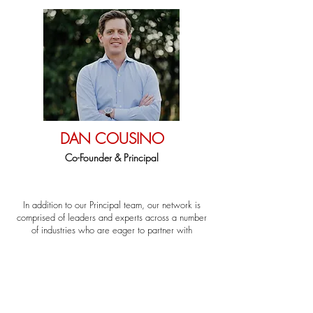
DAN COUSINO
Co-Founder & Principal
In addition to our Principal team, our network is
comprised of leaders and experts across a number
of industries who are eager to partner with
entrepreneurs.
Looking for a certain expertise? Want to learn more
about how our network can support your business?
Let us know and we'll get you connected to the