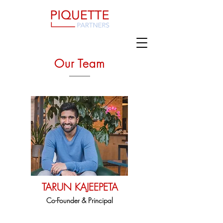
Our Team
TARUN KAJEEPETA
Co-Founder & Principal