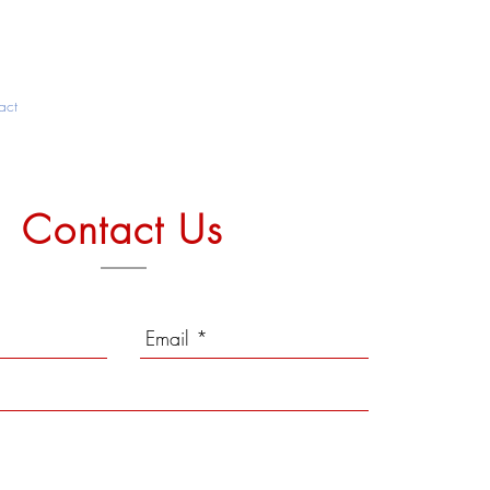
act
Contact Us