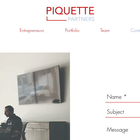
Entrepreneurs
Portfolio
Team
Cont