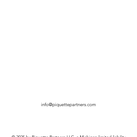
info@piquettepartners.com